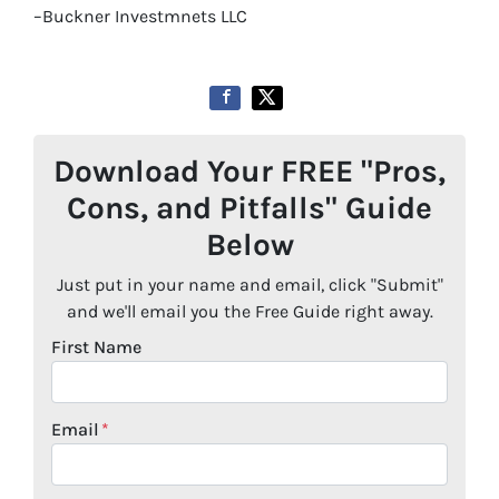
–Buckner Investmnets LLC
Download Your FREE "Pros,
Cons, and Pitfalls" Guide
Below
Just put in your name and email, click "Submit"
and we'll email you the Free Guide right away.
First Name
Email
*