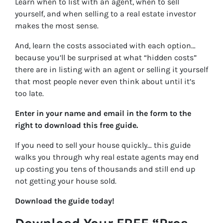
Learn when to list with an agent, when to sell
yourself, and when selling to a real estate investor
makes the most sense.
And, learn the costs associated with each option…
because you’ll be surprised at what “hidden costs”
there are in listing with an agent or selling it yourself
that most people never even think about until it’s
too late.
Enter in your name and email in the form to the
right to download this free guide.
If you need to sell your house quickly… this guide
walks you through why real estate agents may end
up costing you tens of thousands and still end up
not getting your house sold.
Download the guide today!