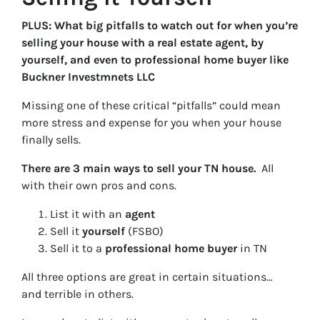
PLUS: What big pitfalls to watch out for when you’re
selling your house with a real estate agent, by
yourself, and even to professional home buyer like
Buckner Investmnets LLC
Missing one of these critical “pitfalls” could mean
more stress and expense for you when your house
finally sells.
There are 3 main ways to sell your TN house.
All
with their own pros and cons.
List it with an
agent
Sell it
yourself
(FSBO)
Sell it to a
professional home buyer
in TN
All three options are great in certain situations…
and terrible in others.