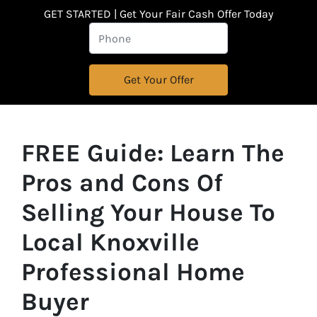
GET STARTED | Get Your Fair Cash Offer Today
FREE Guide:
Learn The
Pros and Cons Of
Selling Your House
To
Local Knoxville
Professional Home
Buyer