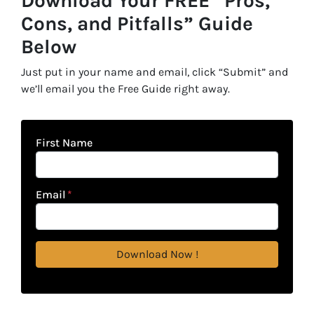
Download Your FREE “Pros,
Cons, and Pitfalls” Guide
Below
Just put in your name and email, click “Submit” and
we’ll email you the Free Guide right away.
First Name
Email
*