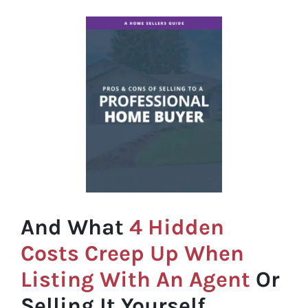
And What
4 Hidden
Costs Creep Up When
Listing With An Agent
Or
Selling It Yourself